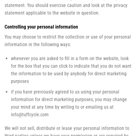
statement. You should exercise caution and look at the privacy
statement applicable to the website in question.
Controlling your personal information
You may choose to restrict the collection or use of your personal
information in the following ways:
whenever you are asked to fill in a form on the website, look
for the box that you can click to indicate that you do not want
the information to be used by anybody for direct marketing
purposes
if you have previously agreed to us using your personal
information for direct marketing purposes, you may change
your mind at any time by writing to or emailing us at
info@tuffcycle.com
We will not sell, distribute or lease your personal information to
third parties unless we have your permission or are required by