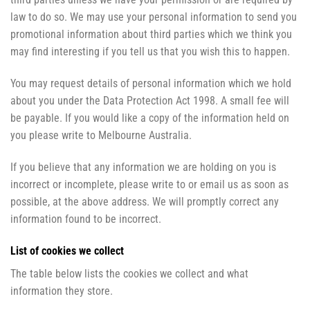
law to do so. We may use your personal information to send you
promotional information about third parties which we think you
may find interesting if you tell us that you wish this to happen.
You may request details of personal information which we hold
about you under the Data Protection Act 1998. A small fee will
be payable. If you would like a copy of the information held on
you please write to Melbourne Australia.
If you believe that any information we are holding on you is
incorrect or incomplete, please write to or email us as soon as
possible, at the above address. We will promptly correct any
information found to be incorrect.
List of cookies we collect
The table below lists the cookies we collect and what
information they store.