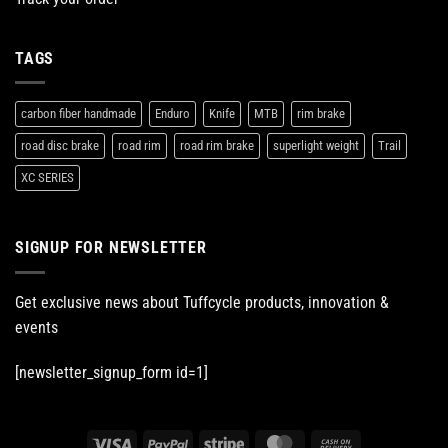
TAGS
carbon fiber handmade
Enduro
Knife
MTB
rim brake
road disc brake
road rim
road rim brake
superlight weight
Trail
XC SERIES
SIGNUP FOR NEWSLETTER
Get exclusive news about Tuffcycle products, innovation &
events
[newsletter_signup_form id=1]
Visa
PayPal
Stripe
MasterCard
Cash