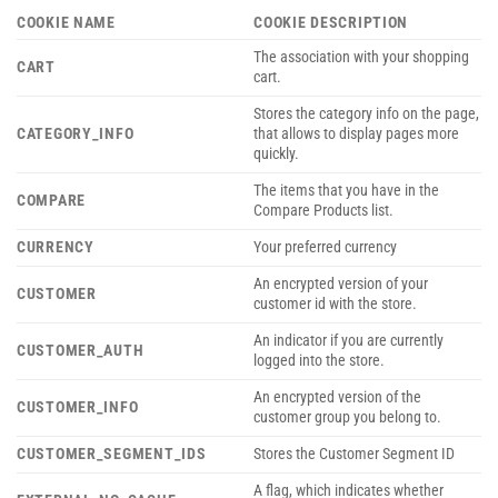
COOKIE NAME
COOKIE DESCRIPTION
The association with your shopping
CART
cart.
Stores the category info on the page,
CATEGORY_INFO
that allows to display pages more
quickly.
The items that you have in the
COMPARE
Compare Products list.
CURRENCY
Your preferred currency
An encrypted version of your
CUSTOMER
customer id with the store.
An indicator if you are currently
CUSTOMER_AUTH
logged into the store.
An encrypted version of the
CUSTOMER_INFO
customer group you belong to.
CUSTOMER_SEGMENT_IDS
Stores the Customer Segment ID
A flag, which indicates whether