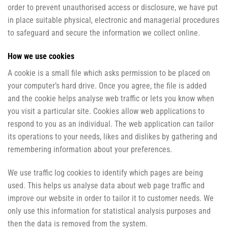
order to prevent unauthorised access or disclosure, we have put
in place suitable physical, electronic and managerial procedures
to safeguard and secure the information we collect online.
How we use cookies
A cookie is a small file which asks permission to be placed on
your computer’s hard drive. Once you agree, the file is added
and the cookie helps analyse web traffic or lets you know when
you visit a particular site. Cookies allow web applications to
respond to you as an individual. The web application can tailor
its operations to your needs, likes and dislikes by gathering and
remembering information about your preferences.
We use traffic log cookies to identify which pages are being
used. This helps us analyse data about web page traffic and
improve our website in order to tailor it to customer needs. We
only use this information for statistical analysis purposes and
then the data is removed from the system.