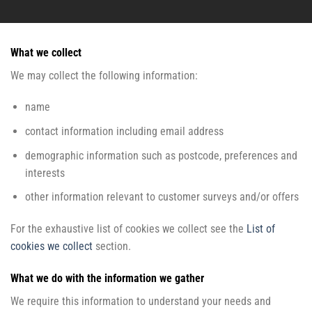
What we collect
We may collect the following information:
name
contact information including email address
demographic information such as postcode, preferences and
interests
other information relevant to customer surveys and/or offers
For the exhaustive list of cookies we collect see the
List of
cookies we collect
section.
What we do with the information we gather
We require this information to understand your needs and