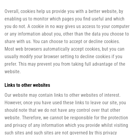
Overall, cookies help us provide you with a better website, by
enabling us to monitor which pages you find useful and which
you do not. A cookie in no way gives us access to your computer
or any information about you, other than the data you choose to
share with us. You can choose to accept or decline cookies.
Most web browsers automatically accept cookies, but you can
usually modify your browser setting to decline cookies if you
prefer. This may prevent you from taking full advantage of the
website.
Links to other websites
Our website may contain links to other websites of interest.
However, once you have used these links to leave our site, you
should note that we do not have any control over that other
website. Therefore, we cannot be responsible for the protection
and privacy of any information which you provide whilst visiting
such sites and such sites are not governed by this privacy