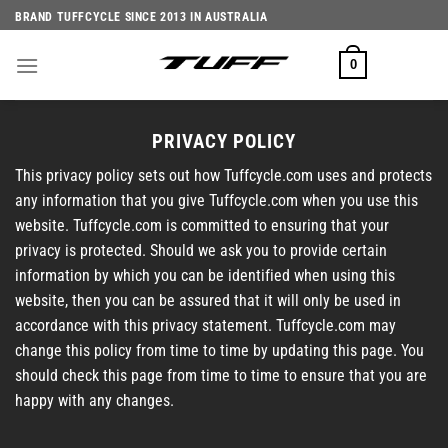
Skip
BRAND TUFFCYCLE SINCE 2013 IN AUSTRALIA
to
content
0
PRIVACY POLICY
This privacy policy sets out how Tuffcycle.com uses and protects
any information that you give Tuffcycle.com when you use this
website. Tuffcycle.com is committed to ensuring that your
privacy is protected. Should we ask you to provide certain
information by which you can be identified when using this
website, then you can be assured that it will only be used in
accordance with this privacy statement. Tuffcycle.com may
change this policy from time to time by updating this page. You
should check this page from time to time to ensure that you are
happy with any changes.