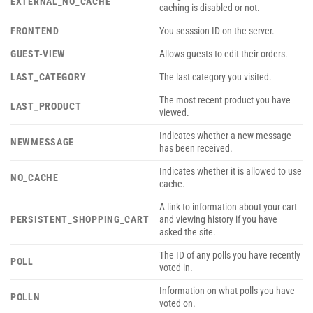
EXTERNAL_NO_CACHE
caching is disabled or not.
FRONTEND
You sesssion ID on the server.
GUEST-VIEW
Allows guests to edit their orders.
LAST_CATEGORY
The last category you visited.
The most recent product you have
LAST_PRODUCT
viewed.
Indicates whether a new message
NEWMESSAGE
has been received.
Indicates whether it is allowed to use
NO_CACHE
cache.
A link to information about your cart
PERSISTENT_SHOPPING_CART
and viewing history if you have
asked the site.
The ID of any polls you have recently
POLL
voted in.
Information on what polls you have
POLLN
voted on.