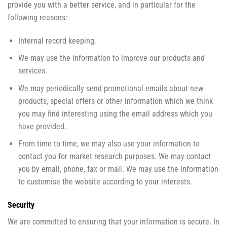
provide you with a better service, and in particular for the
following reasons:
Internal record keeping.
We may use the information to improve our products and
services.
We may periodically send promotional emails about new
products, special offers or other information which we think
you may find interesting using the email address which you
have provided.
From time to time, we may also use your information to
contact you for market research purposes. We may contact
you by email, phone, fax or mail. We may use the information
to customise the website according to your interests.
Security
We are committed to ensuring that your information is secure. In