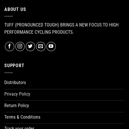
ABOUT US
TUFF (PRONOUNCED TOUGH) BRINGS A NEW FOCUS TO HIGH
PERFORMANCE CYCLING PRODUCTS.
SUPPORT
Distributors
Privacy Policy
Return Policy
Terms & Conditions
Track your order