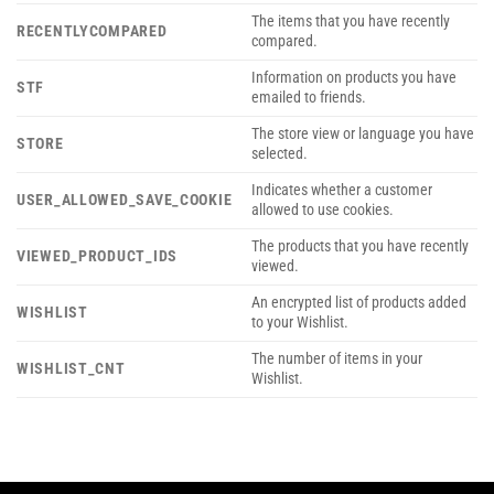
The items that you have recently
RECENTLYCOMPARED
compared.
Information on products you have
STF
emailed to friends.
The store view or language you have
STORE
selected.
Indicates whether a customer
USER_ALLOWED_SAVE_COOKIE
allowed to use cookies.
The products that you have recently
VIEWED_PRODUCT_IDS
viewed.
An encrypted list of products added
WISHLIST
to your Wishlist.
The number of items in your
WISHLIST_CNT
Wishlist.