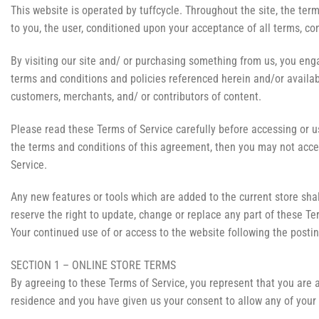
This website is operated by tuffcycle. Throughout the site, the terms 
to you, the user, conditioned upon your acceptance of all terms, con
By visiting our site and/ or purchasing something from us, you enga
terms and conditions and policies referenced herein and/or availabl
customers, merchants, and/ or contributors of content.
Please read these Terms of Service carefully before accessing or us
the terms and conditions of this agreement, then you may not acces
Service.
Any new features or tools which are added to the current store shal
reserve the right to update, change or replace any part of these Te
Your continued use of or access to the website following the post
SECTION 1 – ONLINE STORE TERMS
By agreeing to these Terms of Service, you represent that you are at
residence and you have given us your consent to allow any of your 