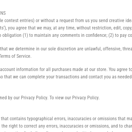
ONS
le contest entries) or without a request from us you send creative ide
ts’), you agree that we may, at any time, without restriction, edit, co
 obligation (1) to maintain any comments in confidence; (2) to pay 
that we determine in our sole discretion are unlawful, offensive, thr
 Terms of Service.
account information for all purchases made at our store. You agree t
so that we can complete your transactions and contact you as needed
ed by our Privacy Policy. To view our Privacy Policy.
that contains typographical errors, inaccuracies or omissions that may
 the right to correct any errors, inaccuracies or omissions, and to ch