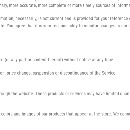
ary, more accurate, more complete or more timely sources of informati
rmation, necessarily, is not current and is provided for your reference 
e. You agree that it is your responsibility to monitor changes to our s
e (or any part or content thereof) without notice at any time.
tion, price change, suspension or discontinuance of the Service.
hrough the website. These products or services may have limited quant
 colors and images of our products that appear at the store. We canno