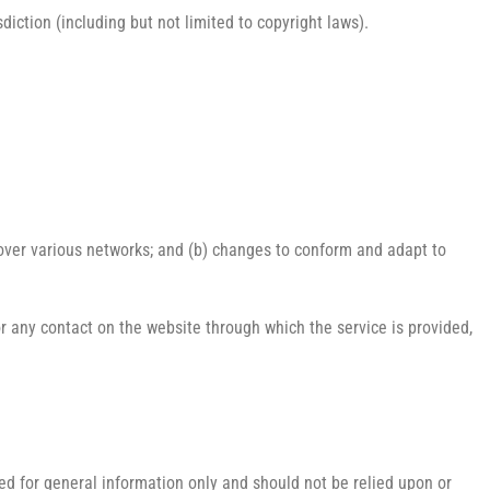
diction (including but not limited to copyright laws).
 over various networks; and (b) changes to conform and adapt to
e or any contact on the website through which the service is provided,
ded for general information only and should not be relied upon or