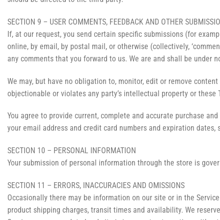
SECTION 9 – USER COMMENTS, FEEDBACK AND OTHER SUBMISSI
If, at our request, you send certain specific submissions (for examp
online, by email, by postal mail, or otherwise (collectively, ‘commen
any comments that you forward to us. We are and shall be under no
We may, but have no obligation to, monitor, edit or remove content 
objectionable or violates any party’s intellectual property or these
You agree to provide current, complete and accurate purchase and 
your email address and credit card numbers and expiration dates, 
SECTION 10 – PERSONAL INFORMATION
Your submission of personal information through the store is govern
SECTION 11 – ERRORS, INACCURACIES AND OMISSIONS
Occasionally there may be information on our site or in the Service 
product shipping charges, transit times and availability. We reserve