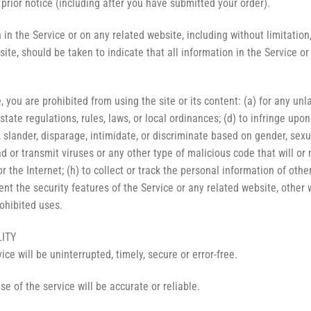
 prior notice (including after you have submitted your order).
in the Service or on any related website, including without limitation,
site, should be taken to indicate that all information in the Service 
, you are prohibited from using the site or its content: (a) for any unl
 state regulations, rules, laws, or local ordinances; (d) to infringe upon
 slander, disparage, intimidate, or discriminate based on gender, sexual 
oad or transmit viruses or any other type of malicious code that will or
 the Internet; (h) to collect or track the personal information of others;
nt the security features of the Service or any related website, other 
rohibited uses.
LITY
ce will be uninterrupted, timely, secure or error-free.
e of the service will be accurate or reliable.