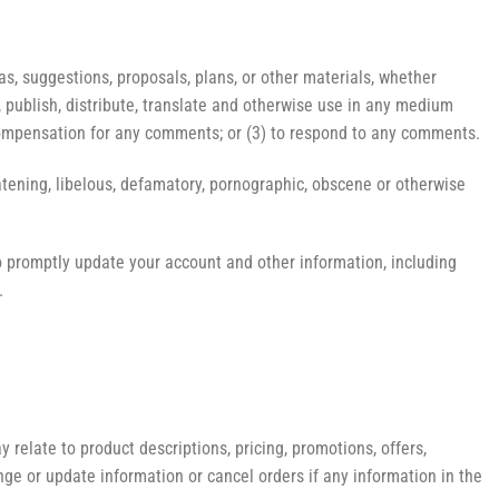
as, suggestions, proposals, plans, or other materials, whether
py, publish, distribute, translate and otherwise use in any medium
compensation for any comments; or (3) to respond to any comments.
eatening, libelous, defamatory, pornographic, obscene or otherwise
o promptly update your account and other information, including
.
 relate to product descriptions, pricing, promotions, offers,
ange or update information or cancel orders if any information in the