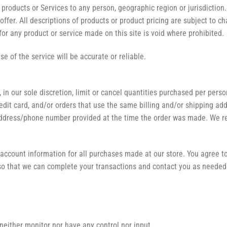
ur products or Services to any person, geographic region or jurisdictio
 offer. All descriptions of products or product pricing are subject to c
for any product or service made on this site is void where prohibited.
e of the service will be accurate or reliable.
 in our sole discretion, limit or cancel quantities purchased per pers
it card, and/or orders that use the same billing and/or shipping add
ddress/phone number provided at the time the order was made. We reser
account information for all purchases made at our store. You agree t
so that we can complete your transactions and contact you as needed
neither monitor nor have any control nor input.