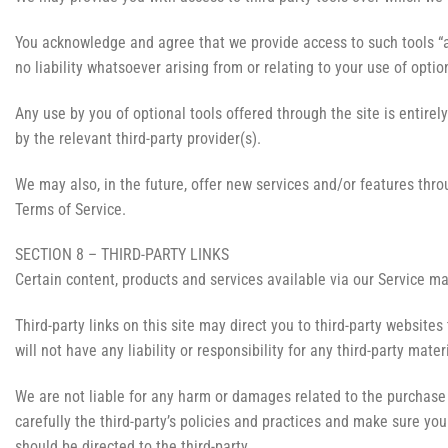
You acknowledge and agree that we provide access to such tools “a
no liability whatsoever arising from or relating to your use of option
Any use by you of optional tools offered through the site is entire
by the relevant third-party provider(s).
We may also, in the future, offer new services and/or features thro
Terms of Service.
SECTION 8 – THIRD-PARTY LINKS
Certain content, products and services available via our Service ma
Third-party links on this site may direct you to third-party website
will not have any liability or responsibility for any third-party mater
We are not liable for any harm or damages related to the purchase 
carefully the third-party’s policies and practices and make sure y
should be directed to the third-party.