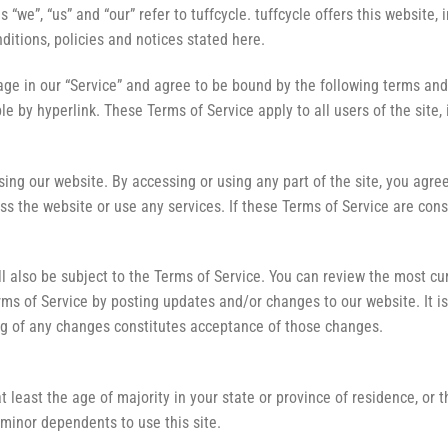
“we”, “us” and “our” refer to tuffcycle. tuffcycle offers this website, 
ditions, policies and notices stated here.
ge in our “Service” and agree to be bound by the following terms and 
e by hyperlink. These Terms of Service apply to all users of the site,
ing our website. By accessing or using any part of the site, you agree
s the website or use any services. If these Terms of Service are cons
l also be subject to the Terms of Service. You can review the most cu
rms of Service by posting updates and/or changes to our website. It is 
ing of any changes constitutes acceptance of those changes.
 least the age of majority in your state or province of residence, or t
minor dependents to use this site.