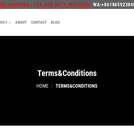
REE SHIPPING / TAX AND DUTY INCLUDED
WA:+86186592384
LOGY
ABOUT
CONTACT
BLOG
Terms&Conditions
HOME
/
TERMS&CONDITIONS