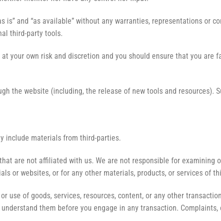
s is” and “as available” without any warranties, representations or c
al third-party tools.
ly at your own risk and discretion and you should ensure that you are 
ugh the website (including, the release of new tools and resources). 
y include materials from third-parties.
s that are not affiliated with us. We are not responsible for examinin
ials or websites, or for any other materials, products, or services of th
or use of goods, services, resources, content, or any other transacti
ou understand them before you engage in any transaction. Complaints, 