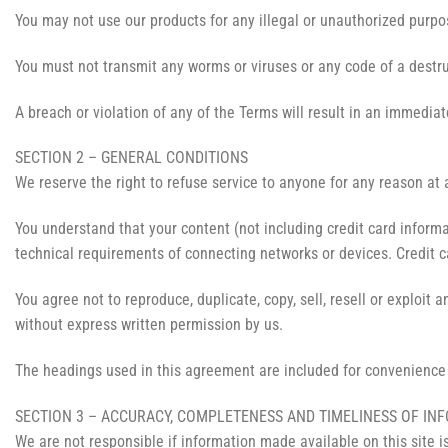
You may not use our products for any illegal or unauthorized purpose
You must not transmit any worms or viruses or any code of a destru
A breach or violation of any of the Terms will result in an immediat
SECTION 2 – GENERAL CONDITIONS
We reserve the right to refuse service to anyone for any reason at 
You understand that your content (not including credit card inform
technical requirements of connecting networks or devices. Credit c
You agree not to reproduce, duplicate, copy, sell, resell or exploit 
without express written permission by us.
The headings used in this agreement are included for convenience o
SECTION 3 – ACCURACY, COMPLETENESS AND TIMELINESS OF IN
We are not responsible if information made available on this site i