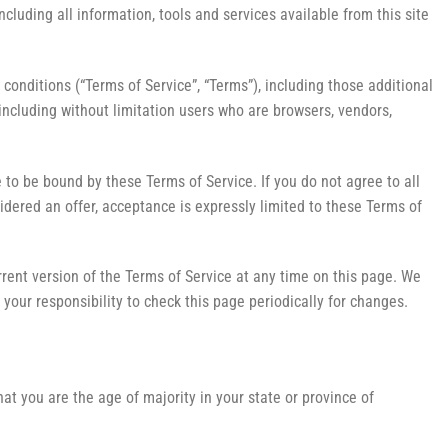
including all information, tools and services available from this site
conditions (“Terms of Service”, “Terms”), including those additional
 including without limitation users who are browsers, vendors,
 to be bound by these Terms of Service. If you do not agree to all
idered an offer, acceptance is expressly limited to these Terms of
rrent version of the Terms of Service at any time on this page. We
your responsibility to check this page periodically for changes.
hat you are the age of majority in your state or province of