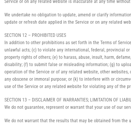
Service or on any related website is inaccurate at any time without
We undertake no obligation to update, amend or clarify information 
update or refresh date applied in the Service or on any related web
SECTION 12 – PROHIBITED USES
In addition to other prohibitions as set forth in the Terms of Service
unlawful acts; (c) to violate any international, federal, provincial or
property rights of others; (e) to harass, abuse, insult, harm, defame,
disability; (f) to submit false or misleading information; (g) to upl
operation of the Service or of any related website, other websites, or
any obscene or immoral purpose; or (k) to interfere with or circumve
use of the Service or any related website for violating any of the p
SECTION 13 – DISCLAIMER OF WARRANTIES; LIMITATION OF LIABI
We do not guarantee, represent or warrant that your use of our servi
We do not warrant that the results that may be obtained from the us