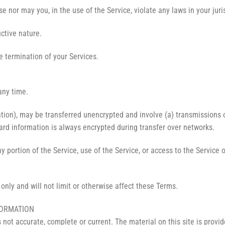
 nor may you, in the use of the Service, violate any laws in your juris
ctive nature.
e termination of your Services.
any time.
ation), may be transferred unencrypted and involve (a) transmissions
ard information is always encrypted during transfer over networks.
any portion of the Service, use of the Service, or access to the Servic
nly and will not limit or otherwise affect these Terms.
FORMATION
s not accurate, complete or current. The material on this site is provi