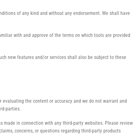
onditions of any kind and without any endorsement. We shall have
familiar with and approve of the terms on which tools are provided
Such new features and/or services shall also be subject to these
g or evaluating the content or accuracy and we do not warrant and
ird-parties.
ons made in connection with any third-party websites. Please review
claims, concerns, or questions regarding third-party products