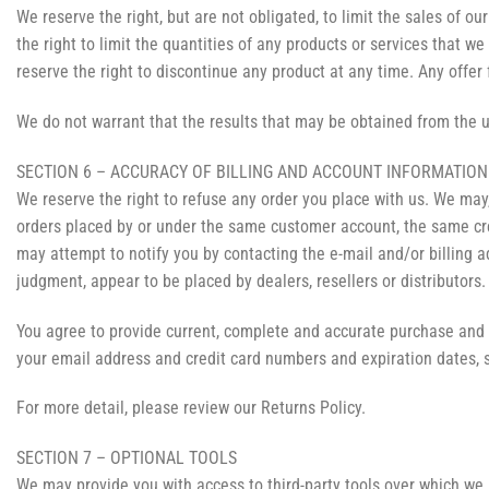
We reserve the right, but are not obligated, to limit the sales of o
the right to limit the quantities of any products or services that we
reserve the right to discontinue any product at any time. Any offer 
We do not warrant that the results that may be obtained from the us
SECTION 6 – ACCURACY OF BILLING AND ACCOUNT INFORMATION
We reserve the right to refuse any order you place with us. We may,
orders placed by or under the same customer account, the same cred
may attempt to notify you by contacting the e-mail and/or billing a
judgment, appear to be placed by dealers, resellers or distributors.
You agree to provide current, complete and accurate purchase and 
your email address and credit card numbers and expiration dates, 
For more detail, please review our Returns Policy.
SECTION 7 – OPTIONAL TOOLS
We may provide you with access to third-party tools over which we 