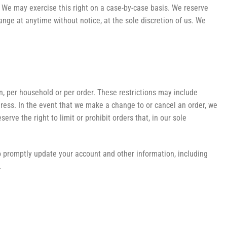
n. We may exercise this right on a case-by-case basis. We reserve
hange at anytime without notice, at the sole discretion of us. We
on, per household or per order. These restrictions may include
ress. In the event that we make a change to or cancel an order, we
ve the right to limit or prohibit orders that, in our sole
o promptly update your account and other information, including
.