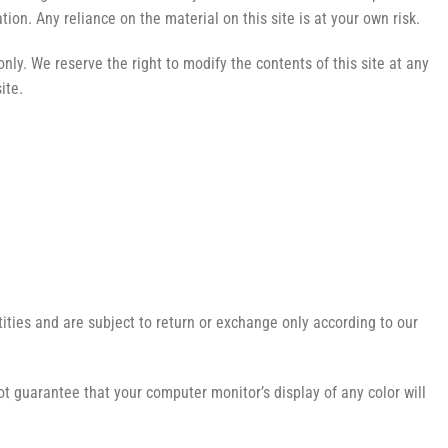
on. Any reliance on the material on this site is at your own risk.
only. We reserve the right to modify the contents of this site at any
ite.
ities and are subject to return or exchange only according to our
t guarantee that your computer monitor’s display of any color will