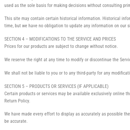
used as the sole basis for making decisions without consulting prim
This site may contain certain historical information. Historical info
time, but we have no obligation to update any information on our sit
SECTION 4 – MODIFICATIONS TO THE SERVICE AND PRICES
Prices for our products are subject to change without notice.
We reserve the right at any time to modify or discontinue the Servic
We shall not be liable to you or to any third-party for any modifica
SECTION 5 – PRODUCTS OR SERVICES (IF APPLICABLE)
Certain products or services may be available exclusively online t
Return Policy.
We have made every effort to display as accurately as possible the
be accurate.