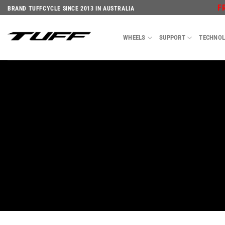
Skip
F
BRAND TUFFCYCLE SINCE 2013 IN AUSTRALIA
to
content
WHEELS
SUPPORT
TECHNO