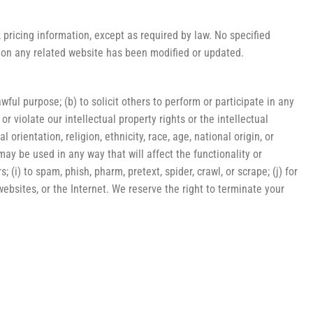
 pricing information, except as required by law. No specified
or on any related website has been modified or updated.
awful purpose; (b) to solicit others to perform or participate in any
 or violate our intellectual property rights or the intellectual
orientation, religion, ethnicity, race, age, national origin, or
 may be used in any way that will affect the functionality or
 (i) to spam, phish, pharm, pretext, spider, crawl, or scrape; (j) for
websites, or the Internet. We reserve the right to terminate your