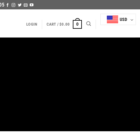
05
USD
0
LOGIN
CART /
$
0.00