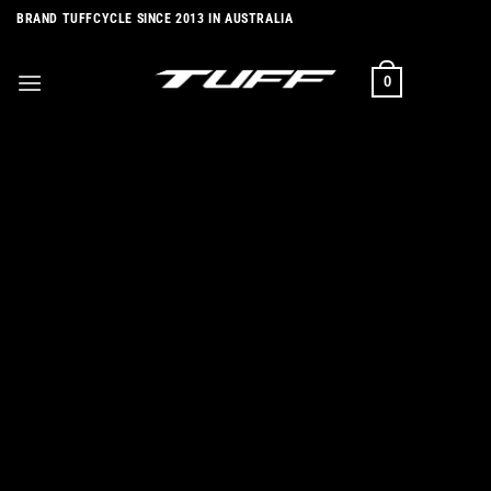
Skip
BRAND TUFFCYCLE SINCE 2013 IN AUSTRALIA
to
content
0